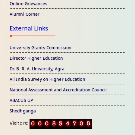
Online Grievances
Alumni Corner
External Links
University Grants Commission
Director Higher Education
Dr. B. R. A. University, Agra
All India Survey on Higher Education
National Assessment and Accreditation Council
ABACUS UP
Shodhganga
Visitors: