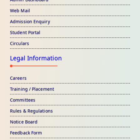
Web Mail
Admission Enquiry
Student Portal
Circulars
Legal Information
Careers
Training / Placement
Committees
Rules & Regulations
Notice Board
Feedback Form