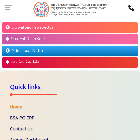
Download Prospectus
Student DashBoard
Admission Notice
वेब रजिस्ट्रेशन लिंक
Quick links
Home
BSA PG ERP
Contact Us
Admin Dashboard